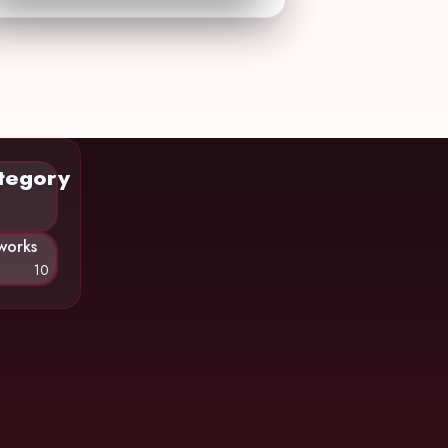
tegory
works
10