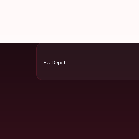
PC Depot