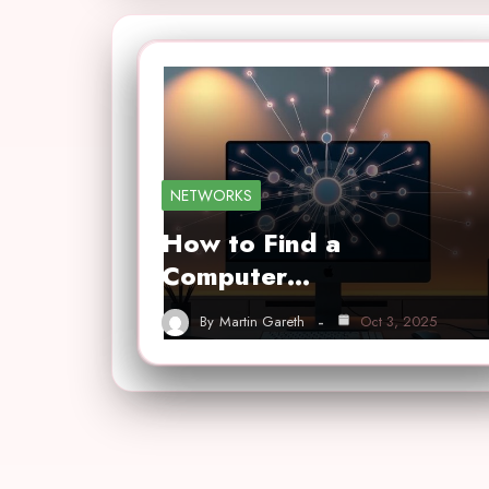
NETWORKS
How to Find a
Computer…
By
Martin Gareth
Oct 3, 2025