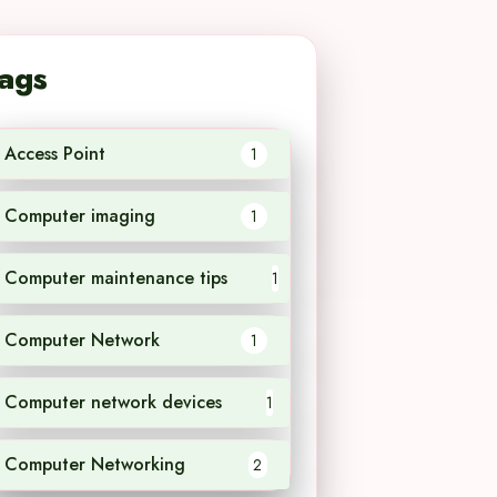
ags
Access Point
1
Computer imaging
1
Computer maintenance tips
1
Computer Network
1
Computer network devices
1
Computer Networking
2