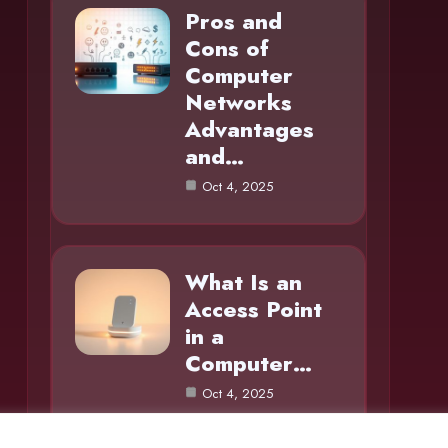
Pros and
Cons of
Computer
Networks
Advantages
and…
Oct 4, 2025
What Is an
Access Point
in a
Computer…
Oct 4, 2025