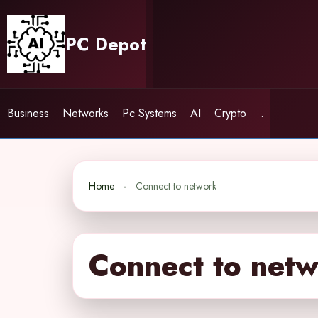
Skip
to
PC Depot
content
Business
Networks
Pc Systems
AI
Crypto
.
Home
Connect to network
Connect to net