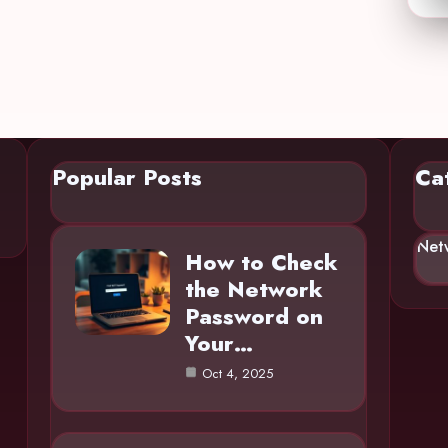
Popular Posts
Ca
Net
How to Check
the Network
Password on
Your…
Oct 4, 2025