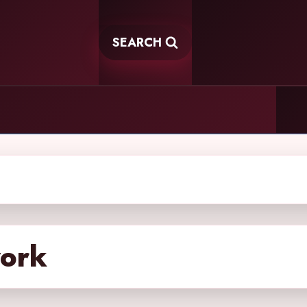
SEARCH
work