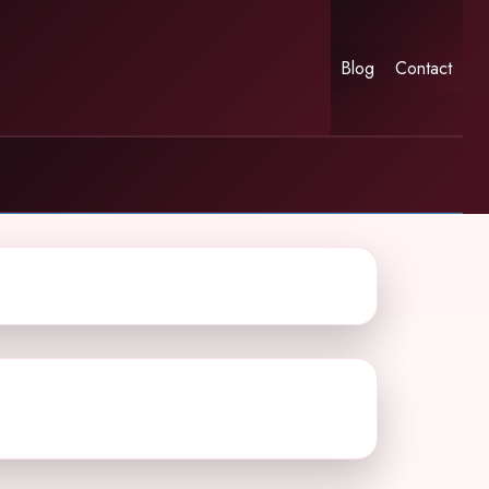
Blog
Contact