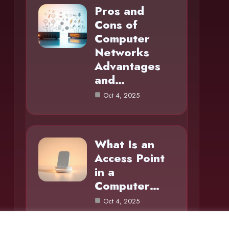
Pros and
Cons of
Computer
Networks
Advantages
and…
Oct 4, 2025
What Is an
Access Point
in a
Computer…
Oct 4, 2025