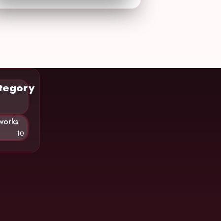
tegory
works
10