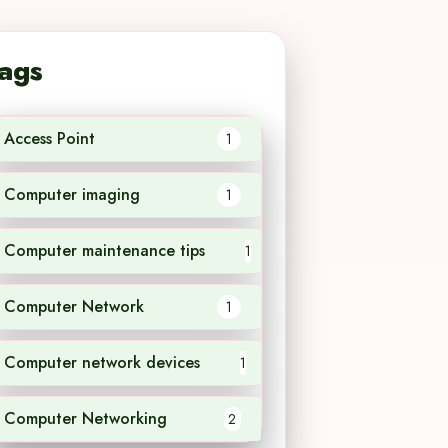
ags
Access Point
1
Computer imaging
1
Computer maintenance tips
1
Computer Network
1
Computer network devices
1
Computer Networking
2