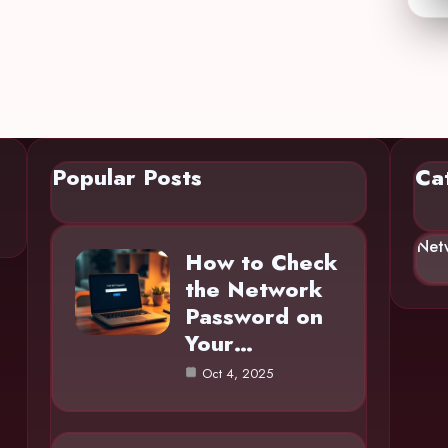
Popular Posts
Ca
Net
How to Check
the Network
Password on
Your…
Oct 4, 2025