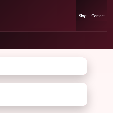
Blog
Contact