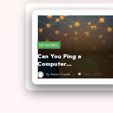
NETWORKS
Can You Ping a
Computer…
By
Martin Gareth
Oct 2, 2025