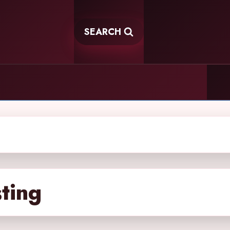
SEARCH
sting