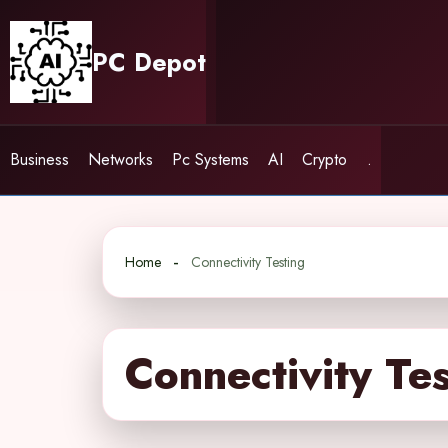
Skip
to
PC Depot
content
Business
Networks
Pc Systems
AI
Crypto
.
Home
Connectivity Testing
Connectivity Te