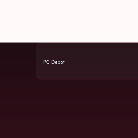
PC Depot