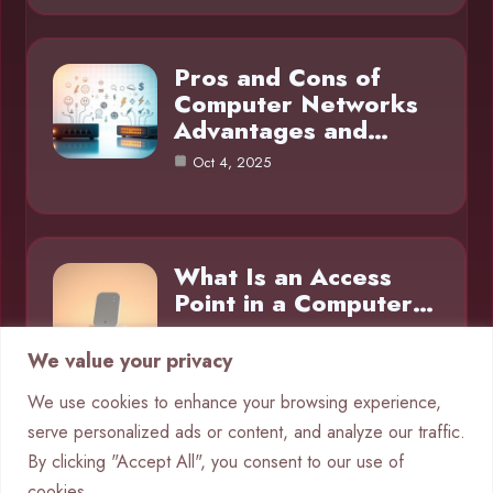
Pros and Cons of
Computer Networks
Advantages and…
Oct 4, 2025
What Is an Access
Point in a Computer…
Oct 4, 2025
We value your privacy
We use cookies to enhance your browsing experience,
serve personalized ads or content, and analyze our traffic.
Category
By clicking "Accept All", you consent to our use of
cookies.