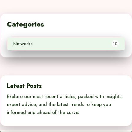
Categories
Networks
10
Latest Posts
Explore our most recent articles, packed with insights,
expert advice, and the latest trends to keep you
informed and ahead of the curve.