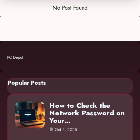
No Post Found
PC Depot
Popular Posts
How to Check the
Network Password on
Your…
Oct 4, 2025