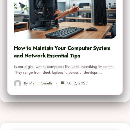
How to Maintain Your Computer System
and Network Essential Tips
In our digital world, computers link us to everything important.
They range from sleek laptops to powerful desktops.…
By
Martin Gareth
Oct 2, 2025