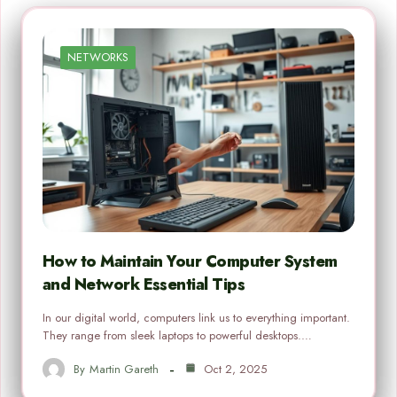
NETWORKS
How to Maintain Your Computer System
and Network Essential Tips
In our digital world, computers link us to everything important.
They range from sleek laptops to powerful desktops.…
By
Martin Gareth
Oct 2, 2025