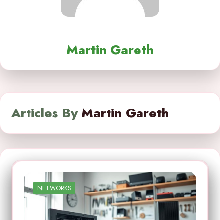
Martin Gareth
Articles By
Martin Gareth
NETWORKS