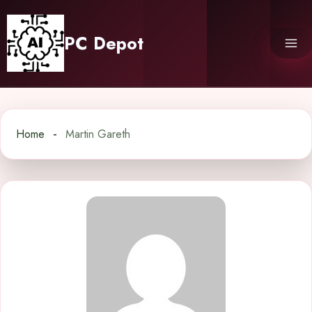
Skip
to
PC Depot
content
Home
Martin Gareth