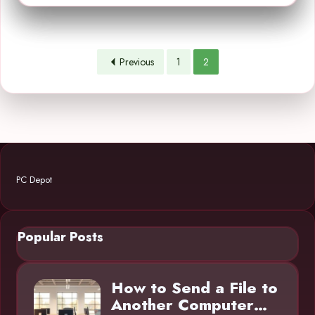
Previous
1
2
PC Depot
Popular Posts
How to Send a File to
Another Computer…