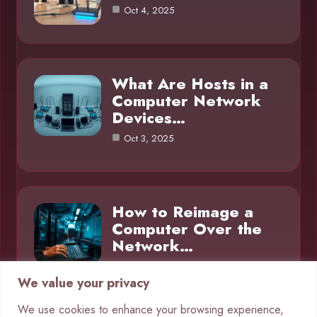
Oct 4, 2025
What Are Hosts in a
Computer Network
Devices…
Oct 3, 2025
How to Reimage a
Computer Over the
Network…
Oct 3, 2025
We value your privacy
We use cookies to enhance your browsing experience,