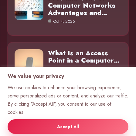
Computer Networks
Advantages and…
Oct 4, 2025
What Is an Access
Point in a Computer…
Oct 4, 2025
We value your privacy
We use cookies to enhance your browsing experience,
serve personalized ads or content, and analyze our traffic.
Category
By clicking "Accept All", you consent to our use of
cookies.
Networks
10
Accept All