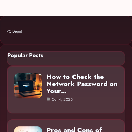
PC Depot
Popular Posts
How to Check the
Network Password on
Your…
Oct 4, 2025
Pros and Cons of