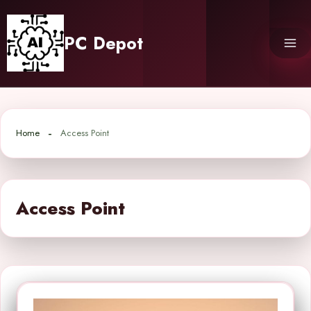
Skip
to
PC Depot
content
Home
Access Point
Access Point