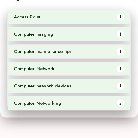
Access Point
1
Computer imaging
1
Computer maintenance tips
1
Computer Network
1
Computer network devices
1
Computer Networking
2