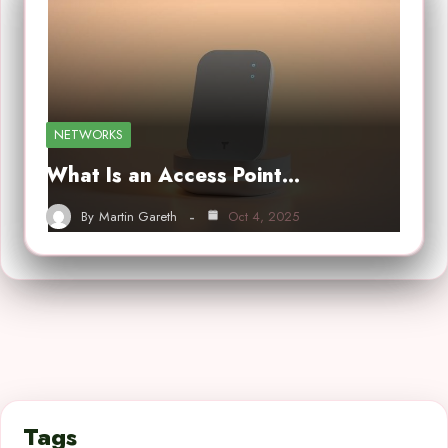
NETWORKS
What Is an Access Point…
By
Martin Gareth
Oct 4, 2025
Tags