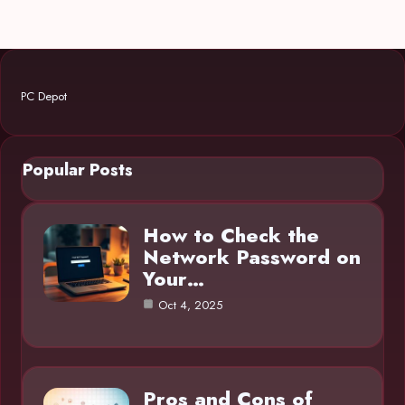
PC Depot
Popular Posts
How to Check the
Network Password on
Your…
Oct 4, 2025
Pros and Cons of