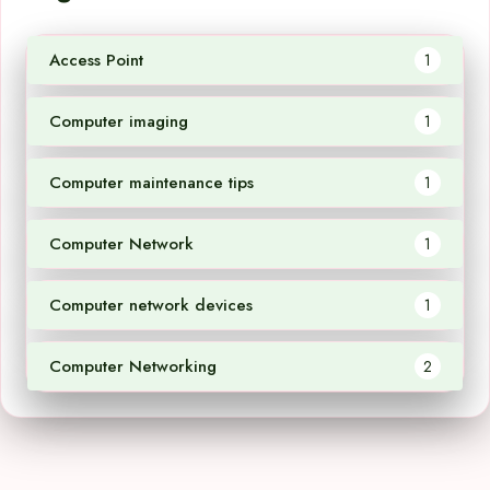
Access Point
1
Computer imaging
1
Computer maintenance tips
1
Computer Network
1
Computer network devices
1
Computer Networking
2