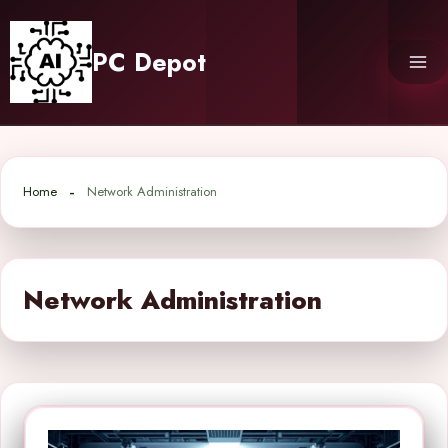
Skip
to
PC Depot
content
Home
Network Administration
Network Administration