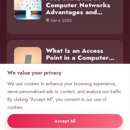
Computer Networks
Advantages and…
Oct 4, 2025
What Is an Access
Point in a Computer…
Oct 4, 2025
We value your privacy
We use cookies to enhance your browsing experience,
serve personalized ads or content, and analyze our traffic.
Category
By clicking "Accept All", you consent to our use of
cookies.
Networks
10
Accept All