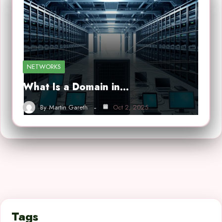
NETWORKS
What Is a Domain in…
By
Martin Gareth
Oct 2, 2025
Tags