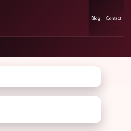
Blog
Contact