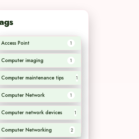
ags
Access Point
1
Computer imaging
1
Computer maintenance tips
1
Computer Network
1
Computer network devices
1
Computer Networking
2