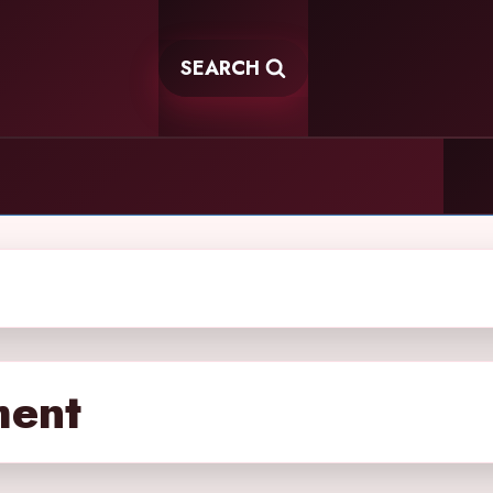
SEARCH
ment