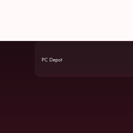
PC Depot