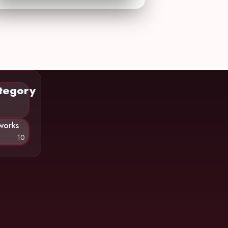
tegory
works
10