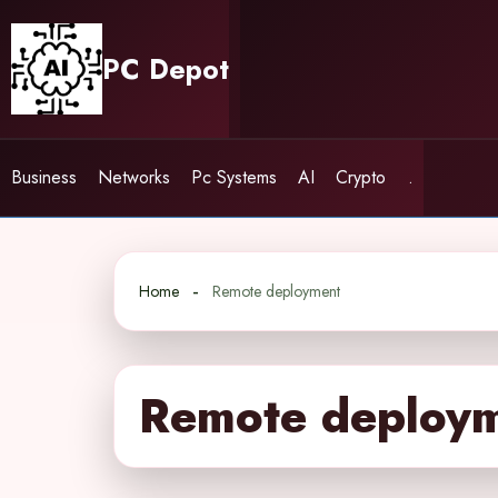
Skip
to
PC Depot
content
Business
Networks
Pc Systems
AI
Crypto
.
Home
Remote deployment
Remote deploy