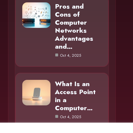
Pros and
Cons of
Computer
Networks
Advantages
and…
Oct 4, 2025
What Is an
Access Point
in a
Computer…
Oct 4, 2025