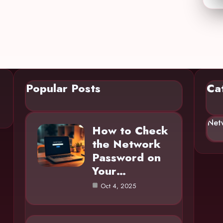
Popular Posts
Ca
Net
How to Check
the Network
Password on
Your…
Oct 4, 2025