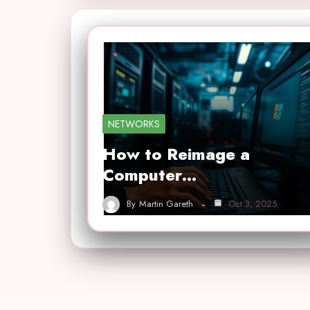
NETWORKS
How to Reimage a
Computer…
By
Martin Gareth
Oct 3, 2025