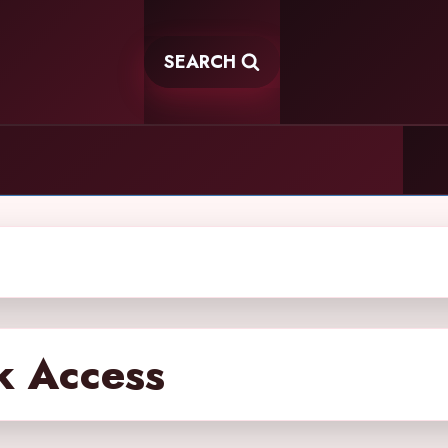
SEARCH
k Access