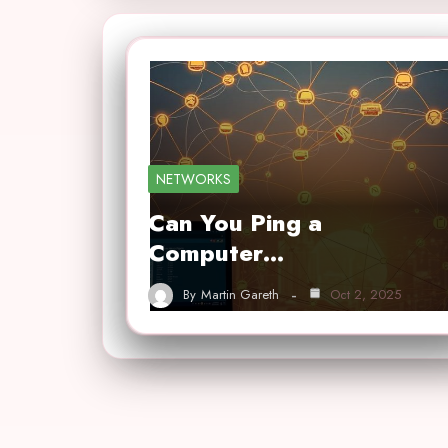
NETWORKS
Can You Ping a
Computer…
By
Martin Gareth
Oct 2, 2025