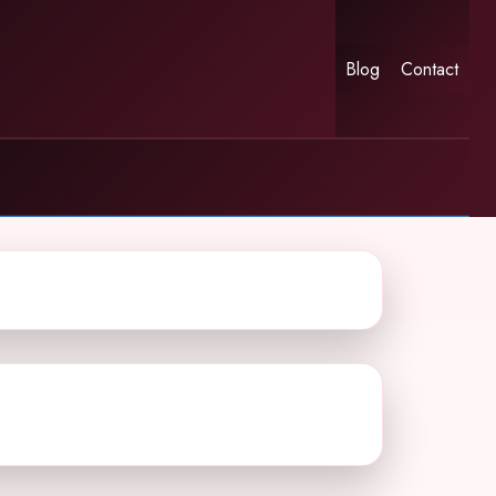
Blog
Contact