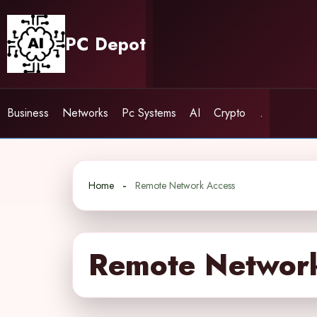
Skip
to
PC Depot
content
Business
Networks
Pc Systems
AI
Crypto
.
Home
Remote Network Access
Remote Networ