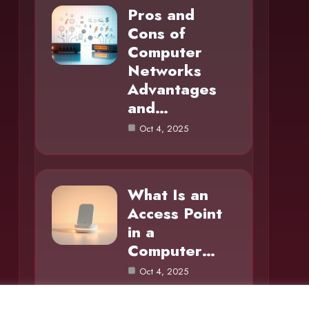
Pros and
Cons of
Computer
Networks
Advantages
and…
Oct 4, 2025
What Is an
Access Point
in a
Computer…
Oct 4, 2025