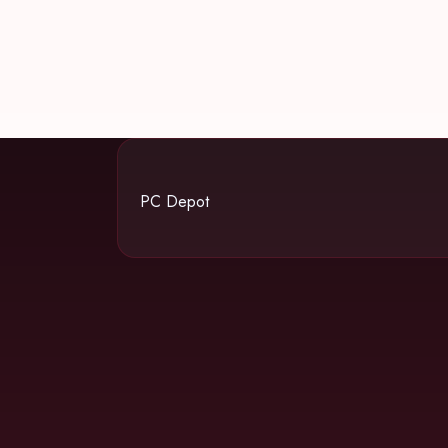
PC Depot