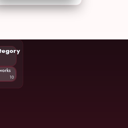
tegory
works
10