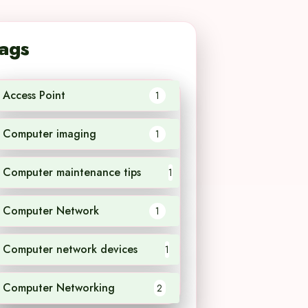
ags
Access Point
1
Computer imaging
1
Computer maintenance tips
1
Computer Network
1
Computer network devices
1
Computer Networking
2