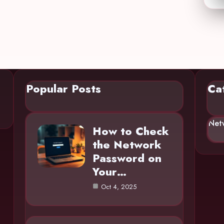
Popular Posts
Ca
Net
How to Check
the Network
Password on
Your…
Oct 4, 2025