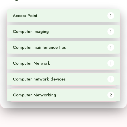
Access Point
1
Computer imaging
1
Computer maintenance tips
1
Computer Network
1
Computer network devices
1
Computer Networking
2