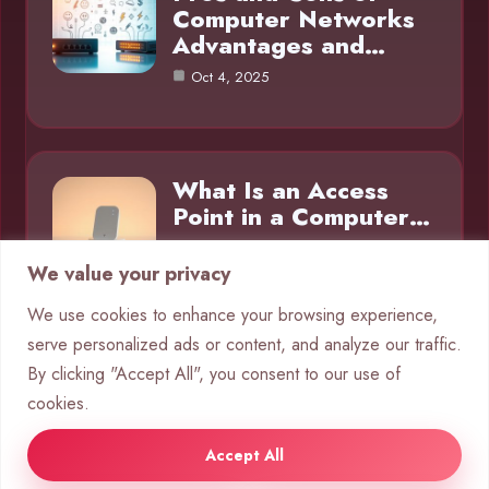
Computer Networks
Advantages and…
Oct 4, 2025
What Is an Access
Point in a Computer…
Oct 4, 2025
We value your privacy
We use cookies to enhance your browsing experience,
serve personalized ads or content, and analyze our traffic.
Category
By clicking "Accept All", you consent to our use of
cookies.
Networks
10
Accept All