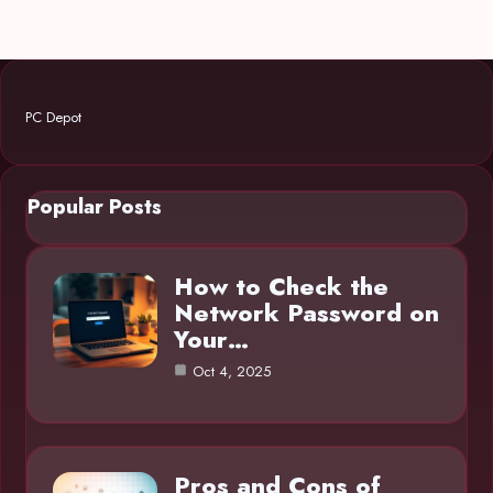
PC Depot
Popular Posts
How to Check the
Network Password on
Your…
Oct 4, 2025
Pros and Cons of