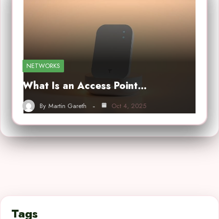
NETWORKS
What Is an Access Point…
By
Martin Gareth
Oct 4, 2025
Tags