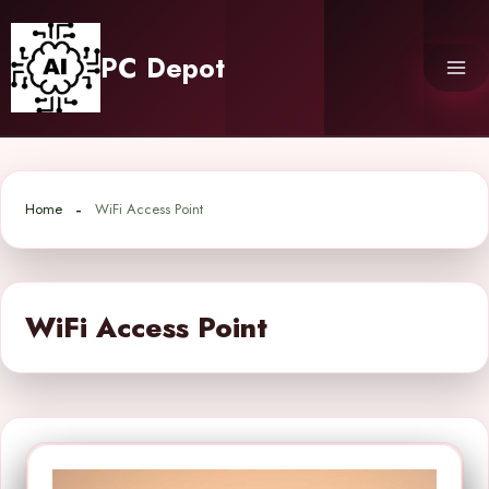
Skip
to
PC Depot
content
Home
WiFi Access Point
WiFi Access Point