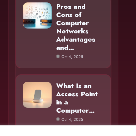
Pros and
Cons of
Computer
Networks
Advantages
and…
Oct 4, 2025
What Is an
Access Point
in a
Computer…
Oct 4, 2025