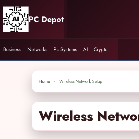
Skip
to
PC Depot
content
Business
Networks
Pc Systems
AI
Crypto
.
Home
Wireless Network Setup
Wireless Netwo