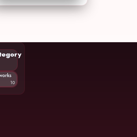
tegory
works
10