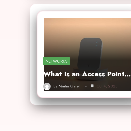
NETWORKS
What Is an Access Point…
By
Martin Gareth
Oct 4, 2025