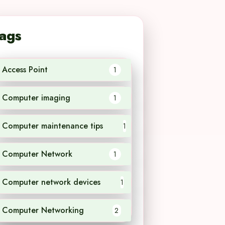
ags
Access Point
1
Computer imaging
1
Computer maintenance tips
1
Computer Network
1
Computer network devices
1
Computer Networking
2