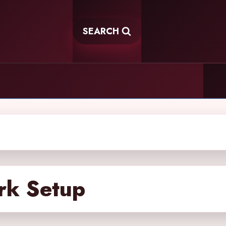
SEARCH
rk Setup