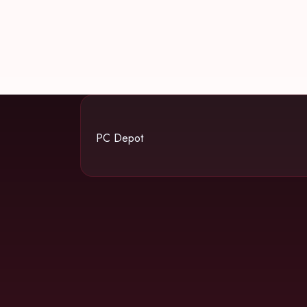
PC Depot