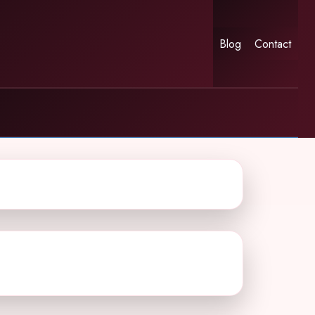
Blog
Contact