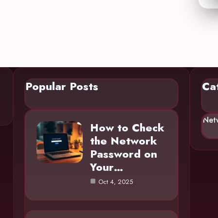
Popular Posts
Ca
Net
How to Check
the Network
Password on
Your…
Oct 4, 2025